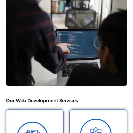
Our Web Development Services
Build a stunning,
responsive website that
Need a custom solution for
works perfectly on all