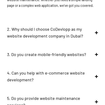
page or a complex web application, we’ve got you covered.
2. Why should I choose CoDevlopp as my
website development company in Dubai?
3. Do you create mobile-friendly websites?
4. Can you help with e-commerce website
development?
5. Do you provide website maintenance