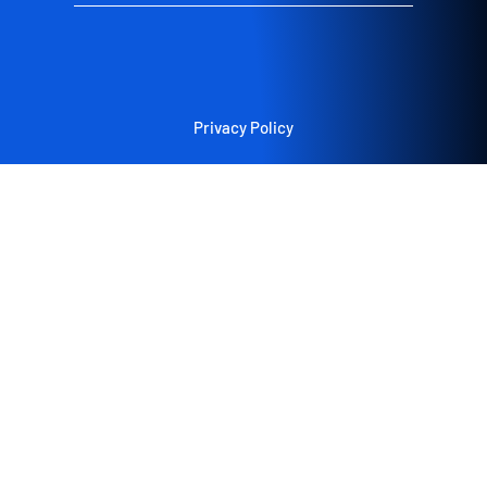
Privacy Policy