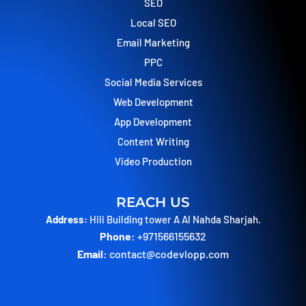
o
t
g
d
SEO
o
t
r
i
Local SEO
k
e
a
n
r
m
Email Marketing
PPC
Social Media Services
Web Development
App Development
Content Writing
Video Production
REACH US
Address:
Hili Building tower A Al Nahda Sharjah.
Phone:
+971566155632
Email:
contact@codevlopp.com