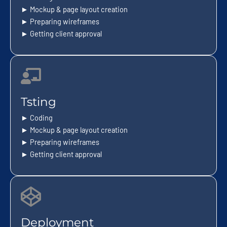
► Mockup & page layout creation
► Preparing wireframes
► Getting client approval
Tsting
► Coding
► Mockup & page layout creation
► Preparing wireframes
► Getting client approval
Deployment