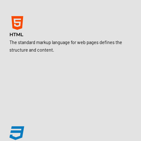
HTML
The standard markup language for web pages defines the
structure and content.