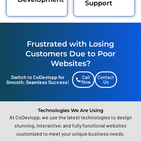
Support
business thrive in the
competitive digital market.
Frustrated with Losing
Customers Due to Poor
Websites?
Switch to CoDevlopp for
Call
Contact
Smooth, Seamless Success!
Now
Us
Technologies We Are Using
At CoDevlopp, we use the latest technologies to design
stunning, interactive, and fully functional websites
customized to meet your unique business needs.