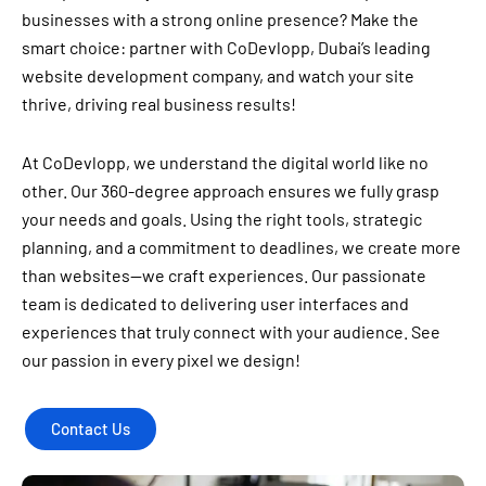
businesses with a strong online presence? Make the
smart choice: partner with CoDevlopp, Dubai’s leading
website development company, and watch your site
thrive, driving real business results!
At CoDevlopp, we understand the digital world like no
other. Our 360-degree approach ensures we fully grasp
your needs and goals. Using the right tools, strategic
planning, and a commitment to deadlines, we create more
than websites—we craft experiences. Our passionate
team is dedicated to delivering user interfaces and
experiences that truly connect with your audience. See
our passion in every pixel we design!
Contact Us