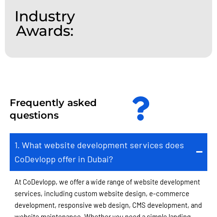
Industry
Awards:
Frequently asked
questions
1. What website development services does
CoDevlopp offer in Dubai?
At CoDevlopp, we offer a wide range of website development
services, including custom website design, e-commerce
development, responsive web design, CMS development, and
website maintenance. Whether you need a simple landing