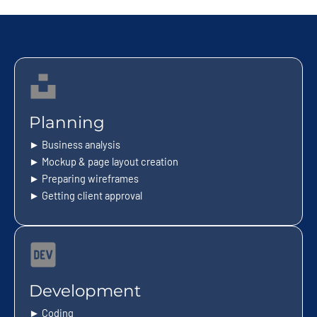
Planning
► Business analysis
► Mockup & page layout creation
► Preparing wireframes
► Getting client approval
Development
► Coding