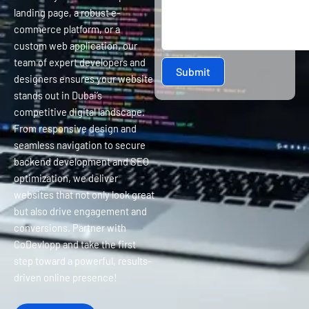
landing page, a robust e-
commerce platform, or a
custom web application, our
team of expert developers and
Submit
designers ensures your website
stands out in Dubai’s
competitive digital landscape.
From responsive design and
seamless navigation to secure
backend development and SEO
optimization, we deliver
websites that not only look great
but also drive engagement and
conversions. Partner with
CoDevlopp and take the first
step toward a powerful, results-
driven online presence!