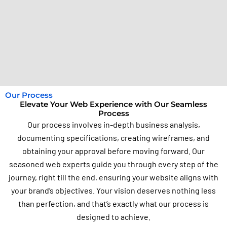
Our Process
Elevate Your Web Experience with Our Seamless
Process
Our process involves in-depth business analysis,
documenting specifications, creating wireframes, and
obtaining your approval before moving forward. Our
seasoned web experts guide you through every step of the
journey, right till the end, ensuring your website aligns with
your brand’s objectives. Your vision deserves nothing less
than perfection, and that’s exactly what our process is
designed to achieve.