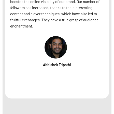
boosted the online visibility of our brand. Our number of
followers has increased, thanks to their interesting
content and clever techniques, which have also led to
fruitful exchanges. They have a true grasp of audience
enchantment.
Abhishek Tripathi