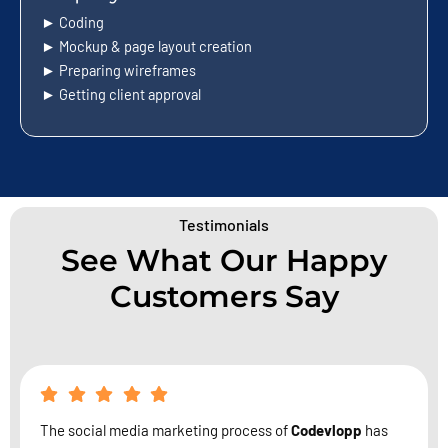
► Coding
► Mockup & page layout creation
► Preparing wireframes
► Getting client approval
Testimonials
See What Our Happy
Customers Say
The social media marketing process of
Codevlopp
has