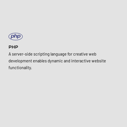
PHP
A server-side scripting language for creative web
development enables dynamic and interactive website
functionality.