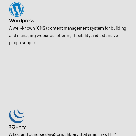
Wordpress
A well-known (CMS) content management system for building
and managing websites, offering flexibility and extensive
plugin support.
JQuery
A fast and concise JavaScript library that simplifies HTML