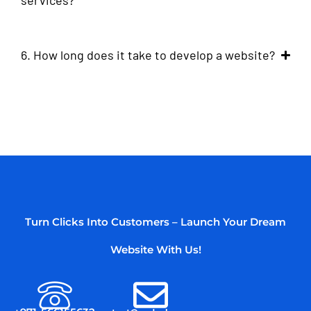
services?
6. How long does it take to develop a website?
Turn Clicks Into Customers – Launch Your Dream
Website With Us!