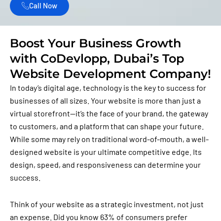
Call Now
Boost Your Business Growth
with CoDevlopp, Dubai’s Top
Website Development Company!
In today’s digital age, technology is the key to success for
businesses of all sizes. Your website is more than just a
virtual storefront—it’s the face of your brand, the gateway
to customers, and a platform that can shape your future.
While some may rely on traditional word-of-mouth, a well-
designed website is your ultimate competitive edge. Its
design, speed, and responsiveness can determine your
success.
Think of your website as a strategic investment, not just
an expense. Did you know 63% of consumers prefer