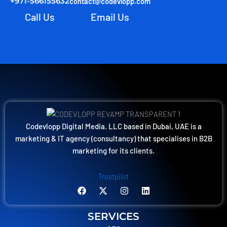
+971-566155632
contact@codevlopp.com
Call Us
Email Us
Codevlopp Digital Media. LLC based in Dubai, UAE is a
marketing & IT agency (consultancy) that specialises in B2B
marketing for its clients.
Trustpilot
F
X
I
L
a
-
n
i
c
t
s
n
e
w
t
k
SERVICES
b
i
a
e