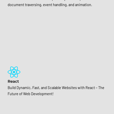
document traversing, event handling, and animation.
React
Build Dynamic, Fast, and Scalable Websites with React – The
Future of Web Development!