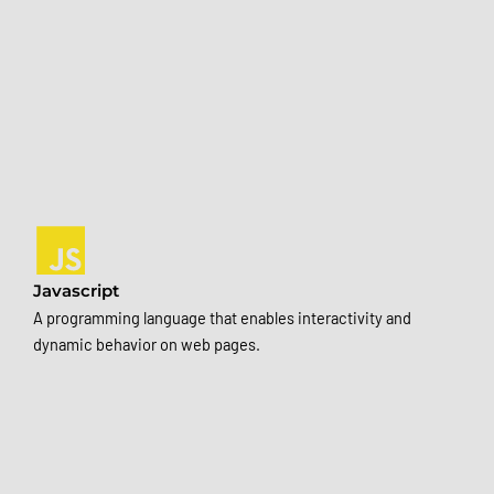
Javascript
A programming language that enables interactivity and
dynamic behavior on web pages.