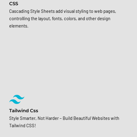
CSS
Cascading Style Sheets add visual styling to web pages,
controlling the layout, fonts, colors, and other design
elements.
Tailwind Css
Style Smarter, Not Harder – Build Beautiful Websites with
Tailwind CSS!