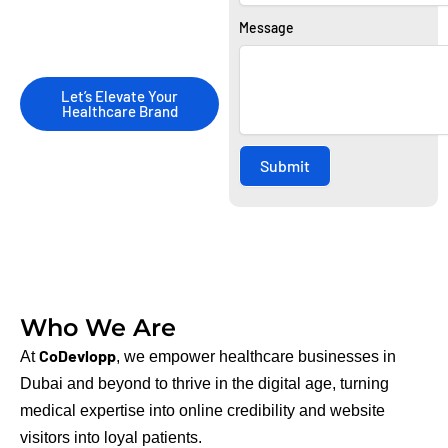
driven digital marketing
Message
strategies.
Let’s Elevate Your
Healthcare Brand
Submit
Who We Are
CoDevlopp
At
, we empower healthcare businesses in
Dubai and beyond to thrive in the digital age, turning
medical expertise into online credibility and website
visitors into loyal patients.