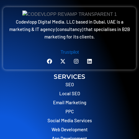
Codevlopp Digital Media. LLC based in Dubai, UAE is a
marketing & IT agency (consultancy) that specialises in B2B
marketing for its clients.
Trustpilot
F
X
I
L
a
-
n
i
c
t
s
n
e
w
t
k
SERVICES
b
i
a
e
o
t
SEO
g
d
o
t
r
i
Local SEO
k
e
a
n
r
m
Email Marketing
PPC
Social Media Services
Web Development
App Development