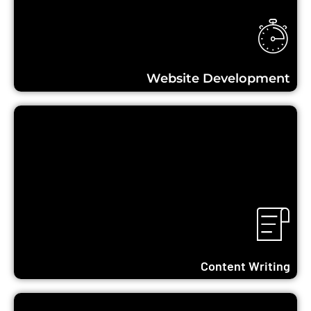
Learn More...
Website Development
Learn More...
Content Writing