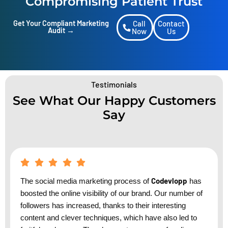
Compromising Patient Trust
Get Your Compliant Marketing
Call
Contact
Audit →
Now
Us
Testimonials
See What Our Happy Customers
Say
Codevlopp
The social media marketing process of
has
boosted the online visibility of our brand. Our number of
followers has increased, thanks to their interesting
content and clever techniques, which have also led to