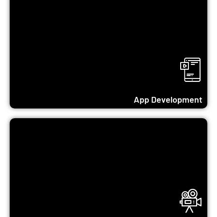
Learn More...
App Development
Learn More...