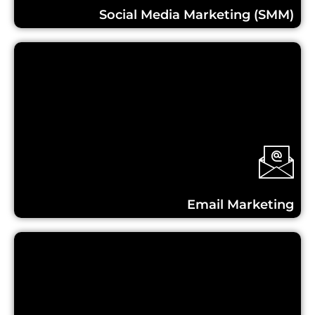
Social Media Marketing (SMM)
Learn More...
Email Marketing