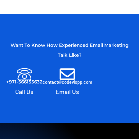
Want To Know How Experienced Email Marketing
Talk Like?
+971-566155632
contact@codevlopp.com
Call Us
Email Us