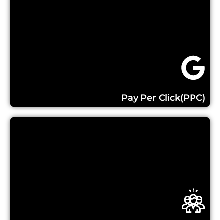
Learn More...
Pay Per Click(PPC)
Learn More...