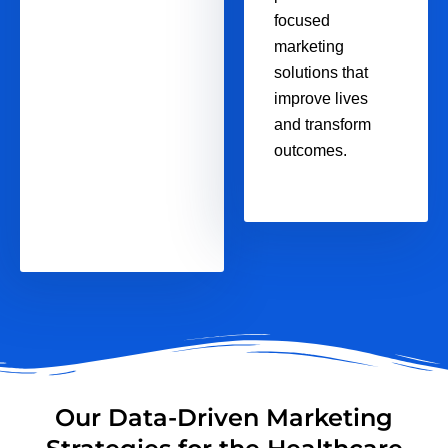
focused
marketing
solutions that
improve lives
and transform
outcomes.
Our Data-Driven Marketing