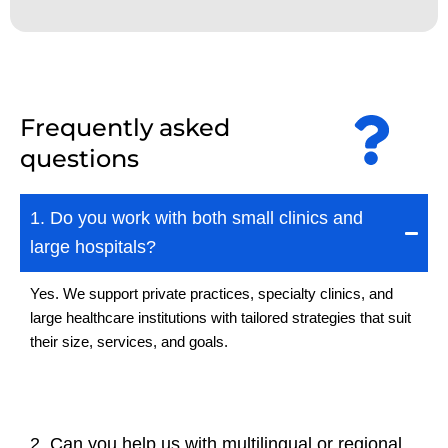
Frequently asked
questions
1. Do you work with both small clinics and
large hospitals?
Yes. We support private practices, specialty clinics, and
large healthcare institutions with tailored strategies that suit
their size, services, and goals.
2. Can you help us with multilingual or regional