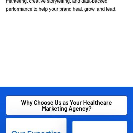
marketing, creative storytelling, and data-backed
performance to help your brand heal, grow, and lead.
Why Choose Us as Your Healthcare
Marketing Agency?