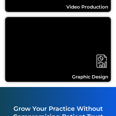
Video Production
Learn More...
Graphic Design
Grow Your Practice Without