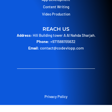
Content Writing
Video Production
REACH US
Address:
Hili Building tower A Al Nahda Sharjah.
Phone:
+971566155632
Email:
contact@codevlopp.com
Privacy Policy