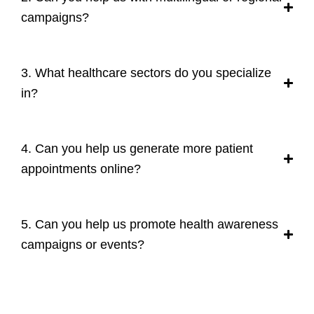
campaigns?
3. What healthcare sectors do you specialize
in?
4. Can you help us generate more patient
appointments online?
5. Can you help us promote health awareness
campaigns or events?