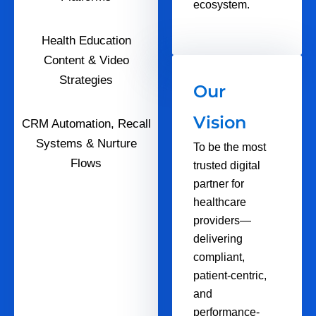
ecosystem.
Health Education
Content & Video
Strategies
Our
Vision
CRM Automation, Recall
Systems & Nurture
To be the most
Flows
trusted digital
partner for
healthcare
providers—
delivering
compliant,
patient-centric,
and
performance-