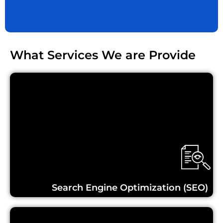
What Services We are Provide
Learn More...
Search Engine Optimization (SEO)