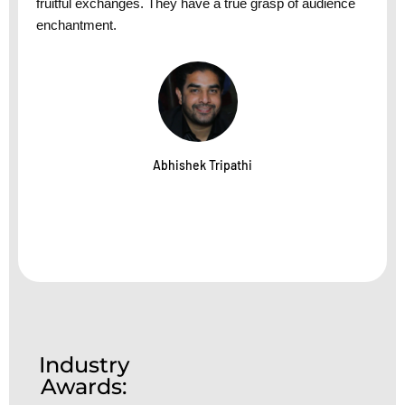
fruitful exchanges. They have a true grasp of audience
enchantment.
Abhishek Tripathi
Industry
Awards: