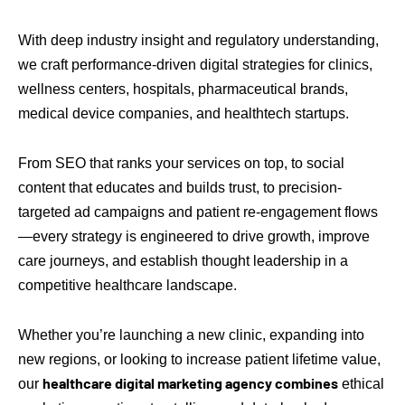
With deep industry insight and regulatory understanding,
we craft performance-driven digital strategies for clinics,
wellness centers, hospitals, pharmaceutical brands,
medical device companies, and healthtech startups.
From SEO that ranks your services on top, to social
content that educates and builds trust, to precision-
targeted ad campaigns and patient re-engagement flows
—every strategy is engineered to drive growth, improve
care journeys, and establish thought leadership in a
competitive healthcare landscape.
Whether you’re launching a new clinic, expanding into
new regions, or looking to increase patient lifetime value,
healthcare digital marketing agency combines
our
ethical