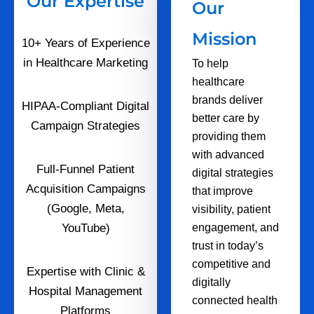
Our Expertise
Our
Mission
10+ Years of Experience
in Healthcare Marketing
To help
healthcare
brands deliver
HIPAA-Compliant Digital
better care by
Campaign Strategies
providing them
with advanced
Full-Funnel Patient
digital strategies
Acquisition Campaigns
that improve
(Google, Meta,
visibility, patient
YouTube)
engagement, and
trust in today’s
competitive and
Expertise with Clinic &
digitally
Hospital Management
connected health
Platforms