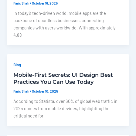
Faris Shah
/
October 16, 2025
In today’s tech-driven world, mobile apps are the
backbone of countless businesses, connecting
companies with users worldwide. With approximately
4.88
Blog
Mobile-First Secrets: UI Design Best
Practices You Can Use Today
Faris Shah
/
October 10, 2025
According to Statista, over 60% of global web traffic in
2025 comes from mobile devices, highlighting the
critical need for