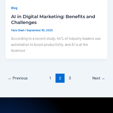
Blog
AI in Digital Marketing: Benefits and
Challenges
Faris Shah
/
September 30, 2025
According to a recent study, 44% of industry leaders use
automation to boost productivity, and AI is at the
forefront
←
Previous
1
2
3
Next
→