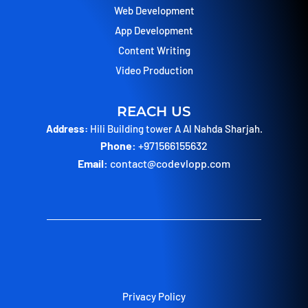
Web Development
App Development
Content Writing
Video Production
REACH US
Address:
Hili Building tower A Al Nahda Sharjah.
Phone:
+971566155632
Email:
contact@codevlopp.com
Privacy Policy