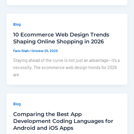
Blog
10 Ecommerce Web Design Trends
Shaping Online Shopping in 2026
Faris Shah
/
October 25, 2025
Staying ahead of the curve is not just an advantage—it’s a
necessity. The ecommerce web design trends for 2026
are
Blog
Comparing the Best App
Development Coding Languages for
Android and iOS Apps