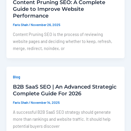
Content Pruning SEO: A Complete
Guide to Improve Website
Performance
Faris Shah
/
November 26, 2025
Content Pruning SEO is the process of reviewing
website pages and deciding whether to keep, refresh,
merge, redirect, noindex, or
Blog
B2B SaaS SEO | An Advanced Strategic
Complete Guide For 2026
Faris Shah
/
November 14, 2025
A successful B2B SaaS SEO strategy should generate
more than rankings and website traffic. It should help
potential buyers discover