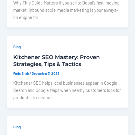
Why This Guide Matters If you sell to Dubai’s fast-moving
market, inbound social media marketing is your always-
on engine for
Blog
Kitchener SEO Mastery: Proven
Strategies, Tips & Tactics
Faris Shah
/
December 3, 2025
Kitchener SEO helps local businesses appear in Google
Search and Google Maps when nearby customers look for
products or services.
Blog