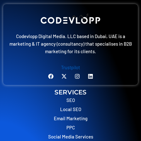
Codevlopp Digital Media. LLC based in Dubai, UAE is a
marketing & IT agency (consultancy) that specialises in B2B
marketing for its clients.
Trustpilot
F
X
I
L
a
-
n
i
c
t
s
n
e
w
t
k
SERVICES
b
i
a
e
o
t
g
d
SEO
o
t
r
i
Local SEO
k
e
a
n
r
m
Email Marketing
PPC
Social Media Services