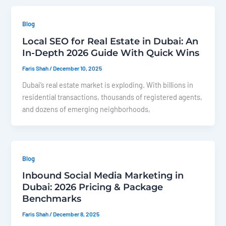
Blog
Local SEO for Real Estate in Dubai: An
In-Depth 2026 Guide With Quick Wins
Faris Shah
/
December 10, 2025
Dubai’s real estate market is exploding. With billions in
residential transactions, thousands of registered agents,
and dozens of emerging neighborhoods,
Blog
Inbound Social Media Marketing in
Dubai: 2026 Pricing & Package
Benchmarks
Faris Shah
/
December 8, 2025