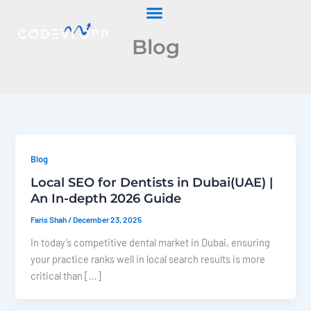
Skip
to
Blog
content
Blog
Local SEO for Dentists in Dubai(UAE) |
An In-depth 2026 Guide
Faris Shah
/
December 23, 2025
In today’s competitive dental market in Dubai, ensuring
your practice ranks well in local search results is more
critical than […]